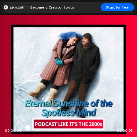
Become a Creator today!
Start for free
00:00:00
00:00:01