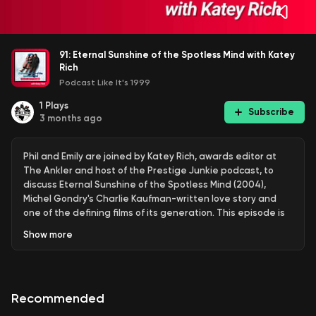
91: Eternal Sunshine of the Spotless Mind with Katey
Rich
Podcast Like It's 1999
1
Plays
Subscribe
3 months ago
Phil and Emily are joined by Katey Rich, awards editor at
The Ankler and host of the Prestige Junkie podcast, to
discuss Eternal Sunshine of the Spotless Mind (2004),
Michel Gondry's Charlie Kaufman-written love story and
one of the defining films of its generation. This episode is
part of the ongoing miniseries on the 2000s films of
Show
more
Charlie Kaufman and Michel Gondry.
Jim Carrey plays Joel and Kate Winslet plays Clementine,
Recommended
former partners who independently undergo a procedure
to erase each other from their memories. The film also