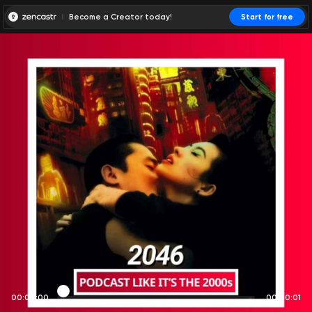
Become a Creator today!
Start for free
00:00:00
00:00:01