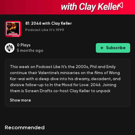
81: 2046 with Clay Keller
Podcast Like It's 1999
0
Plays
Subscribe
5 months ago
This week on Podcast Like It’s the 2000s, Phil and Emily
continue their Valentine’s miniseries on the films of Wong
Kar-wai with a deep dive into his dreamy, decadent, and
divisive follow-up to In the Mood for Love: 2046. Joining
them is Screen Drafts co-host Clay Keller to unpack
memory, desire, sci-fi metaphors, hotel rooms, and the
Show
more
many women orbiting Tony Leung’s endlessly romantic (and
endlessly messy) Chow Mo-wan.
Recommended
Early in the episode, Phil provides context for listeners who
may not have seen the film, walking through its fractured