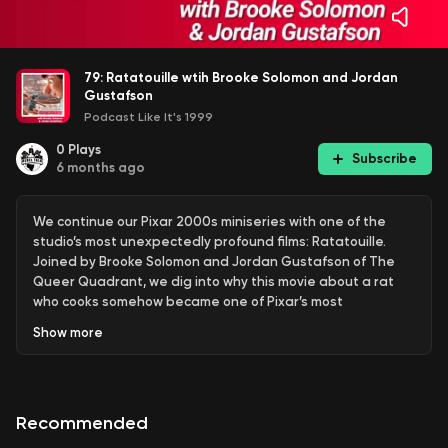
79: Ratatouille wtih Brooke Solomon and Jordan
Gustafson
Podcast Like It's 1999
0
Plays
Subscribe
6 months ago
We continue our Pixar 2000s miniseries with one of the
studio’s most unexpectedly profound films: Ratatouille.
Joined by Brooke Solomon and Jordan Gustafson of The
Queer Quadrant, we dig into why this movie about a rat
who cooks somehow became one of Pixar’s most
emotionally resonant works.
Show
more
We talk about Ratatouille as a love letter to food, Paris,
and creative ambition; the film’s quietly radical worldview;
Recommended
the cultural impact of “ratatouilling” someone; and why
the movie asks us to accept its reality completely or not at