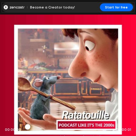
Become a Creator today!
Start for free
00:00:00
00:00:01