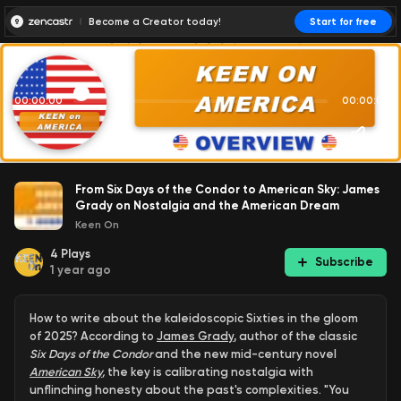
Become a Creator today!
Start for free
00:00:00
00:00:01
From Six Days of the Condor to American Sky: James
Grady on Nostalgia and the American Dream
Keen On
4
Plays
Subscribe
1 year ago
How to write about the kaleidoscopic Sixties in the gloom
of 2025? According to
James Grady
, author of the classic
Six Days of the Condor
and the new mid-century novel
American Sky
,
the key is calibrating nostalgia with
unflinching honesty about the past's complexities. "You