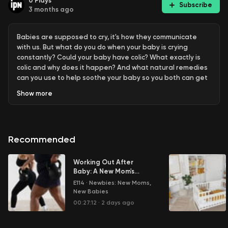
0
Plays
Subscribe
3 months ago
Babies are supposed to cry, it's how they communicate
with us. But what do you do when your baby is crying
constantly? Could your baby have colic? What exactly is
colic and why does it happen? And what natural remedies
can you use to help soothe your baby so you both can get
some much-needed rest?
Show
more
Learn more about your ad choices. Visit
megaphone.fm/adchoices
Recommended
Working Out After
Baby: A New Mom's
Journey to Fitness
E114
·
Newbies: New Moms,
New Babies
00:27:12
·
2 days ago