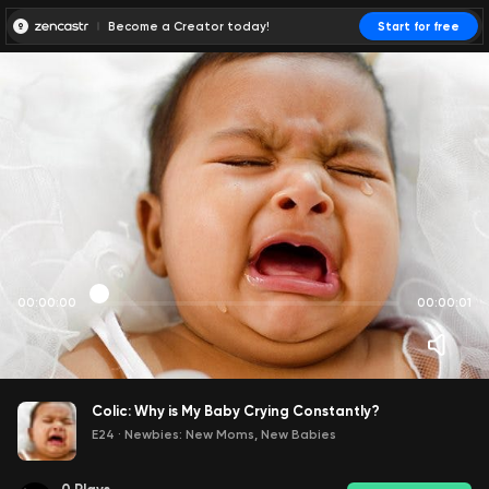
Become a Creator today!
Start for free
00:00:00
00:00:01
Colic: Why is My Baby Crying Constantly?
E24
·
Newbies: New Moms, New Babies