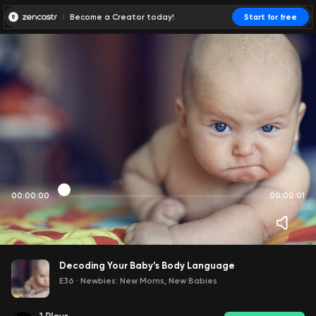
Become a Creator today!
Start for free
00:00:00
00:00:01
Decoding Your Baby’s Body Language
E36
·
Newbies: New Moms, New Babies