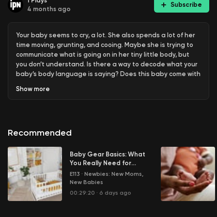
1
Plays
Subscribe
4 months ago
Your baby seems to cry, a lot. She also spends a lot of her
time moving, grunting, and cooing. Maybe she is trying to
communicate what is going on in her tiny little body, but
you don’t understand. Is there a way to decode what your
baby’s body language is saying? Does this baby come with
a user manual? Help!
Show
more
Learn more about your ad choices. Visit
megaphone.fm/adchoices
Recommended
Baby Gear Basics: What
You Really Need for
Your Newborn
E113
·
Newbies: New Moms,
New Babies
00:29:20
·
6 days ago