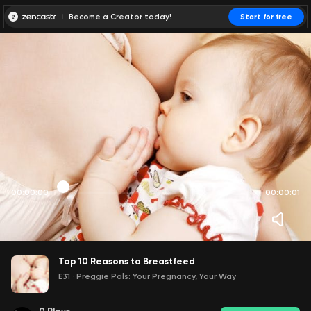
Become a Creator today!
Start for free
00:00:00
00:00:01
Top 10 Reasons to Breastfeed
E31
·
Preggie Pals: Your Pregnancy, Your Way