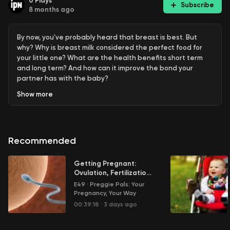
0
Plays
Subscribe
8 months ago
By now, you've probably heard that breast is best. But
why? Why is breast milk considered the perfect food for
your little one? What are the health benefits short term
and long term? And how can it improve the bond your
partner has with the baby?
Show
more
Learn more about your ad choices. Visit
megaphone.fm/adchoices
Recommended
Getting Pregnant:
Ovulation, Fertilization
and More
E49
·
Preggie Pals: Your
Pregnancy, Your Way
00:39:18
·
3 days ago