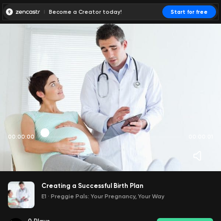
Become a Creator today!
Start for free
00:00:00
00:00:01
Creating a Successful Birth Plan
E1
·
Preggie Pals: Your Pregnancy, Your Way