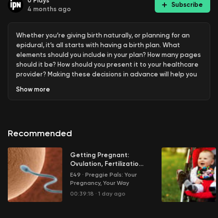
0
Plays
Subscribe
4 months ago
Whether you’re giving birth naturally, or planning for an
epidural, it’s all starts with having a birth plan. What
elements should you include in your plan? How many pages
should it be? How should you present it to your healthcare
provider? Making these decisions in advance will help you
create the best birth experience possible.
Show
more
Learn more about your ad choices. Visit
megaphone.fm/adchoices
Recommended
Getting Pregnant:
Ovulation, Fertilization
and More
E49
·
Preggie Pals: Your
Pregnancy, Your Way
00:39:18
·
1 day ago