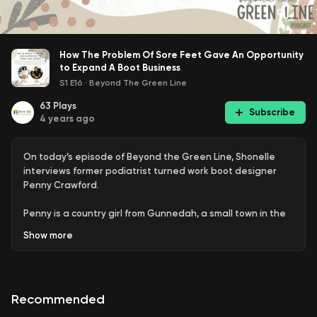
How The Problem Of Sore Feet Gave An Opportunity
to Expand A Boot Business
S1 E16
·
Beyond The Green Line
63
Plays
Subscribe
4 years ago
On today’s episode of Beyond the Green Line, Shonelle
interviews former podiatrist turned work boot designer
Penny Crawford.
Penny is a country girl from Gunnedah, a small town in the
Liverpool planes of NSW that’s made up of farmland, mines,
Show
more
the Namoi river, and copious Koalas.
Many miners visited her practice complaining of sore feet
from their work, and her care for her patients has
Recommended
propelled her to create her company, Crawford Boots. Her
incredibly helpful invention - a waterproof safety work