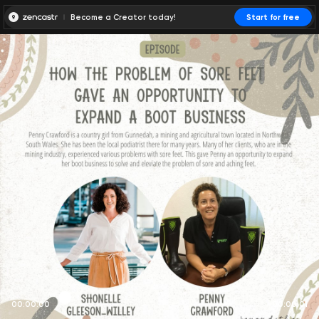
Become a Creator today!
Start for free
00:00:00
00:00:01