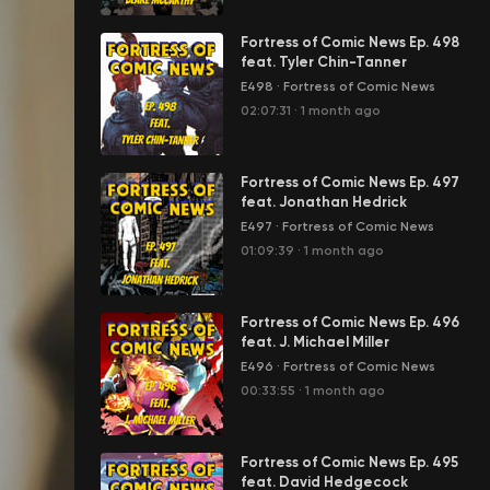
Fortress of Comic News Ep. 498
feat. Tyler Chin-Tanner
E498
·
Fortress of Comic News
02:07:31
·
1 month ago
Fortress of Comic News Ep. 497
feat. Jonathan Hedrick
E497
·
Fortress of Comic News
01:09:39
·
1 month ago
Fortress of Comic News Ep. 496
feat. J. Michael Miller
E496
·
Fortress of Comic News
00:33:55
·
1 month ago
Fortress of Comic News Ep. 495
feat. David Hedgecock