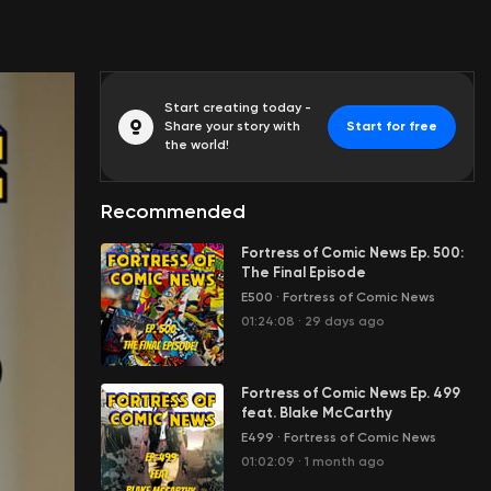
Start creating today -
Share your story with
Start for free
the world!
Recommended
Fortress of Comic News Ep. 500:
The Final Episode
E500
·
Fortress of Comic News
01:24:08
·
29 days ago
Fortress of Comic News Ep. 499
feat. Blake McCarthy
E499
·
Fortress of Comic News
01:02:09
·
1 month ago