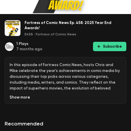
Fortress of Comic News Ep. 458: 2025 Year End
Awards!
E458
·
Fortress of Comic News
1
Plays
Subscribe
7 months ago
In this episode of Fortress Comic News, hosts Chris and
Mike celebrate the year's achievements in comic media by
discussing their top picks across various categories,
including media, writers, and comics. They reflect on the
impact of superhero movies, the evolution of beloved
characters, and the artistry that enhances storytelling in
Show
more
comics. The conversation culminates in a heartfelt
appreciation for the creators who have shaped the comic
landscape, as well as a look ahead to what the future
holds for the industry.
Recommended