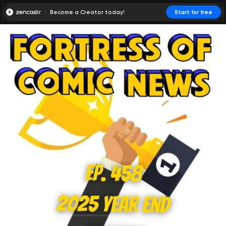
Become a Creator today!
Start for free
00:00:00
00:00:01