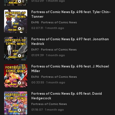
01:02:09
·
1 month ago
0
Fortress of Comic News Ep. 498 feat. Tyler Chin-
Tanner
E498
·
Fortress of Comic News
02:07:31
·
1 month ago
0
Fortress of Comic News Ep. 497 feat. Jonathan
Hedrick
E497
·
Fortress of Comic News
01:09:39
·
1 month ago
0
Fortress of Comic News Ep. 496 feat. J. Michael
Miller
E496
·
Fortress of Comic News
00:33:55
·
1 month ago
0
Fortress of Comic News Ep. 495 feat. David
Hedgecock
Fortress of Comic News
01:18:07
·
1 month ago
0