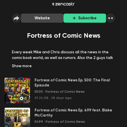
Website
Subscribe
Fortress of Comic News
Every week Mike and Chris discuss all the news in the
comic book world, as well as rumors. Also the 2 guys talk
to comic book creators from around the world about
Show
more
their projects. They talk to everyone from Marvel Editors
to people trying to fund their first Kickstarter campaign.
Fortress of Comic News Ep. 500: The Final
Episode
E500
·
Fortress of Comic News
01:24:08
·
28 days ago
0
Fortress of Comic News Ep. 499 feat. Blake
McCarthy
E499
·
Fortress of Comic News