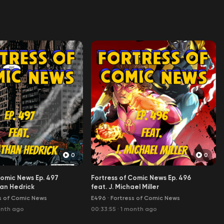
0
0
Comic News Ep. 497
Fortress of Comic News Ep. 496
an Hedrick
feat. J. Michael Miller
s of Comic News
E496
·
Fortress of Comic News
onth ago
00:33:55
·
1 month ago