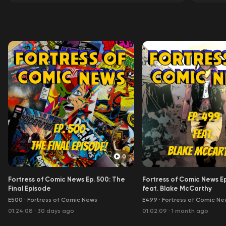
0
Fortress of Comic News Ep. 500: The
Fortress of Comic News E
Final Episode
feat. Blake McCarthy
E500
·
Fortress of Comic News
E499
·
Fortress of Comic Ne
01:24:08
·
30 days ago
01:02:09
·
1 month ago