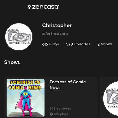
Christopher
@
fortresschris
615
Plays
578
Episodes
2
Shows
Shows
Fortress of Comic
News
578
episodes
615
plays