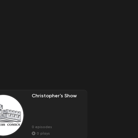
Christopher's Show
0
episodes
0
plays