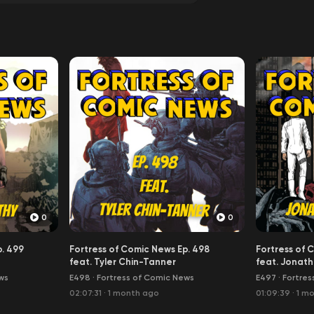
0
0
p. 499
Fortress of Comic News Ep. 498
Fortress of 
feat. Tyler Chin-Tanner
feat. Jonath
ws
E498
·
Fortress of Comic News
E497
·
Fortres
02:07:31
·
1 month ago
01:09:39
·
1 m