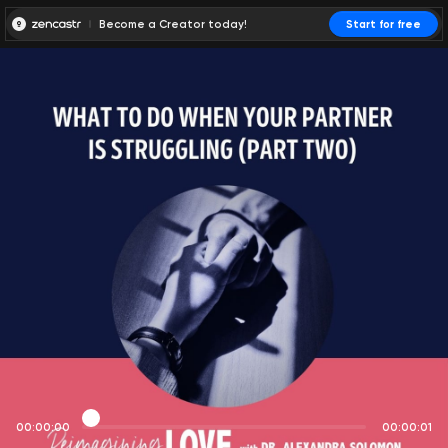
Become a Creator today!
Start for free
00:00:00
00:00:01