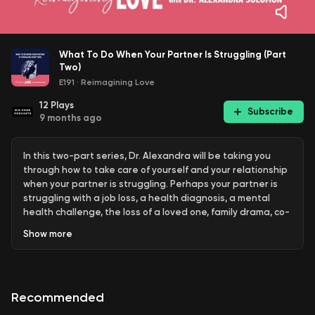
What To Do When Your Partner Is Struggling (Part
Two)
E191
·
Reimagining Love
12
Plays
Subscribe
9 months ago
In this two-part series, Dr. Alexandra will be taking you
through how to take care of yourself and your relationship
when your partner is struggling. Perhaps your partner is
struggling with a job loss, a health diagnosis, a mental
health challenge, the loss of a loved one, family drama, co-
parenting with an ex, or something else entirely. Whatever
Show
more
it is, the theme is that there is some scenario that is taking
up more of your partner’s bandwidth than usual, leaving
less bandwidth for you and your relationship.
Recommended
In this second part, Dr. Alexandra is going to take you
through
five internal strategies
to cope with the situation