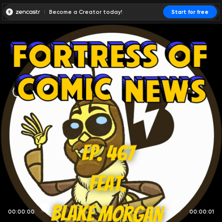
Become a Creator today!
Start for free
00:00:00
00:00:01