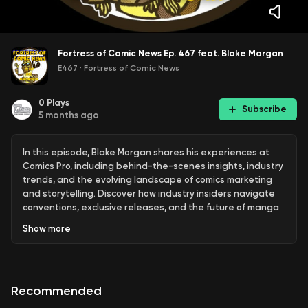
Fortress of Comic News Ep. 467 feat. Blake Morgan
E467
·
Fortress of Comic News
0
Plays
Subscribe
5 months ago
In this episode, Blake Morgan shares his experiences at
Comics Pro, including behind-the-scenes insights, industry
trends, and the evolving landscape of comics marketing
and storytelling. Discover how industry insiders navigate
conventions, exclusive releases, and the future of manga
and independent comics. Blake Morgan shares insights on
Show
more
the future of comics, animation, and industry trends,
emphasizing community, diversification, and new media
opportunities.
Recommended