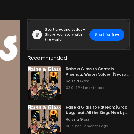
Start creating today -
Share your story with
Start for free
the world!
Recommended
Raise a Glass to Captain
America, Winter Soldier (Season
3 Finale feat. Ben Franklin,
Raise a Glass
Langston Hughes, and more)
02:01:39
·
1 month ago
Raise a Glass to Patreon! (Grab
bag, feat. All the Kings Men by
Robert Penn Warren and Zelda:
Raise a Glass
The Breath of the Wild) )
00:30:22
·
2 months ago