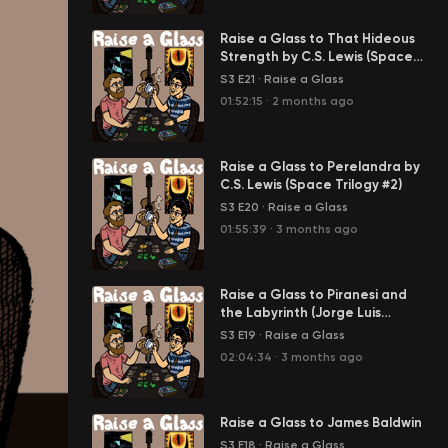
Raise a Glass to That Hideous
Strength by C.S. Lewis (Space
Trilogy Part 3)
S3 E21
·
Raise a Glass
01:52:15
·
2 months ago
Raise a Glass to Perelandra by
C.S. Lewis (Space Trilogy #2)
S3 E20
·
Raise a Glass
01:55:39
·
3 months ago
Raise a Glass to Piranesi and
the Labyrinth (Jorge Luis
Borges, That Hideous Strength
S3 E19
·
Raise a Glass
by C.S. Lewis)
02:04:34
·
3 months ago
Raise a Glass to James Baldwin
S3 E18
·
Raise a Glass