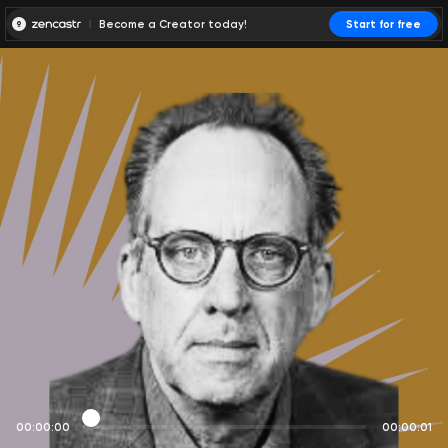
Become a Creator today!
Start for free
00:00:00
00:00:01