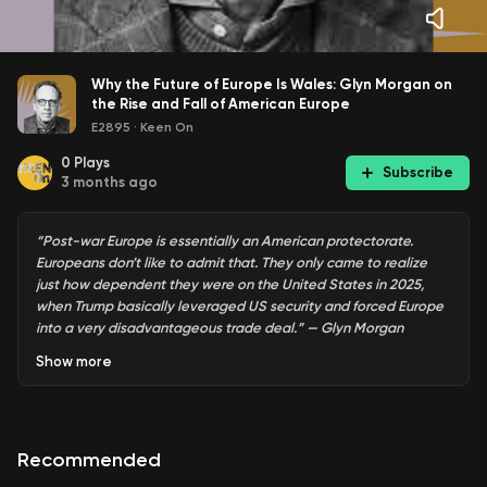
Why the Future of Europe Is Wales: Glyn Morgan on
the Rise and Fall of American Europe
E2895
·
Keen On
0
Plays
Subscribe
3 months ago
“Post-war Europe is essentially an American protectorate.
Europeans don’t like to admit that. They only came to realize
just how dependent they were on the United States in 2025,
when Trump basically leveraged US security and forced Europe
into a very disadvantageous trade deal.” — Glyn Morgan
Show
more
Post Second World War Europe was always an American
project. At least according to
The Rise and Fall of American
Recommended
Europe
by
Glyn Morgan
, the Director of the Moynihan
Center of European Studies at Syracuse University and a