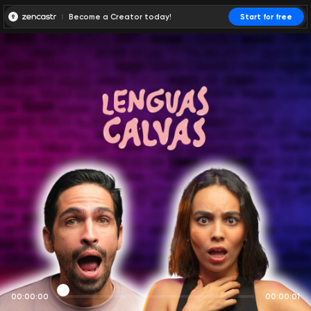
Become a Creator today!
Start for free
00:00:00
00:00:01