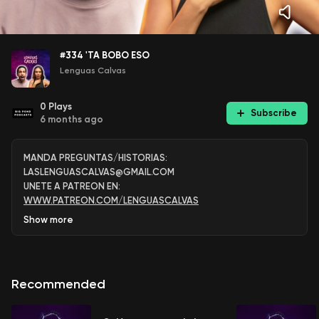
#334 'TA BOBO ESO
Lenguas Calvas
0
Plays
Subscribe
6 months ago
MANDA PREGUNTAS/HISTORIAS:
LASLENGUASCALVAS@GMAIL.COM
UNETE A PATREON EN:
WWW.PATREON.COM/LENGUASCALVAS
Show
more
Recommended