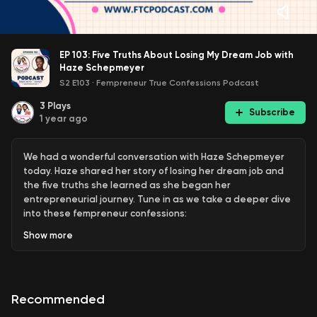
EP 103: Five Truths About Losing My Dream Job with
Haze Schepmeyer
S2 E103
·
Fempreneur True Confessions Podcast
3
Plays
Subscribe
1 year ago
We had a wonderful conversation with Haze Schepmeyer
today. Haze shared her story of losing her dream job and
the five truths she learned as she began her
entrepreneurial journey. Tune in as we take a deeper dive
into these fempreneur confessions:
Show
more
Accepting what’s happening and what’s not
happening and looking forward.
Asking for money; labeling the services, speaking to
Recommended
the value and the exchange.