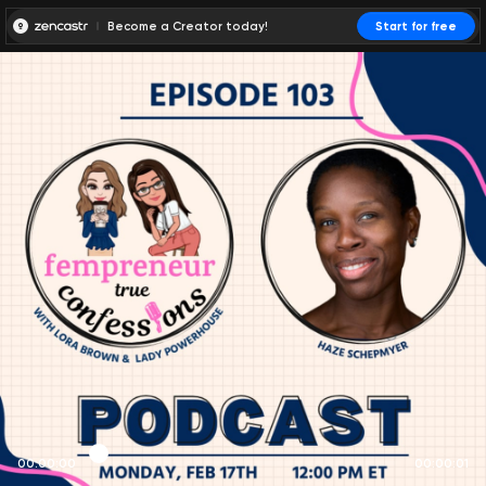
Become a Creator today!
Start for free
00:00:00
00:00:01