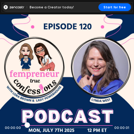
Become a Creator today!
Start for free
00:00:00
00:00:01