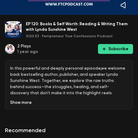
EP 120: Books & Self Worth: Reading & Writing Them
with Lynda Sunshine West
S120 E3
·
Fempreneur True Confessions Podcast
2
Plays
Subscribe
1 year ago
In this powerful and deeply personal episode,we welcome
back bestselling author, publisher, and speaker Lynda
Sunshine West. Together, we explore the raw truths
behind success—the struggles, healing, and self-
discovery that don't make it into the highlight reels.
Show
more
Lynda shares how running away at age five and not being
"rescued" shaped decades of self-doubt, people-
Recommended
pleasing, and fear—and how she reclaimed her worth by
facing one fear a day for a year. The conversation dives