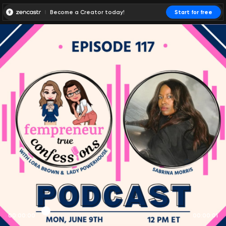
Become a Creator today!
Start for free
00:00:00
00:00:01