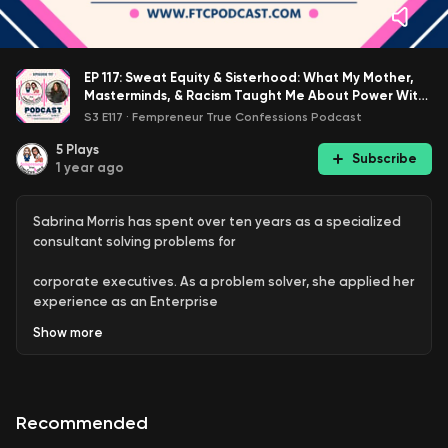
EP 117: Sweat Equity & Sisterhood: What My Mother,
Masterminds, & Racism Taught Me About Power With
Sabrina Morris
S3 E117
·
Fempreneur True Confessions Podcast
5
Plays
Subscribe
1 year ago
Sabrina Morris has spent over ten years as a specialized
consultant solving problems for
corporate executives. As a problem solver, she applied her
experience as an Enterprise
Show
more
Architect across all aspects of business. Her background
as a Strategic Business Analyst,
Change Strategist, Systems Architect, and Software
Recommended
Designer impacted her effectiveness as a