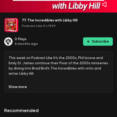
77: The Incredibles with Libby Hill
Podcast Like It's 1999
0
Plays
Subscribe
6 months ago
This week on Podcast Like It’s the 2000s, Phil Iscove and
Emily St. James continue their Pixar of the 2000s miniseries
by diving into Brad Bird’s The Incredibles with critic and
writer Libby Hill.
Show
more
Released in 2004, The Incredibles sits at a fascinating
crossroads for Pixar part family sitcom, part mid-century
spy fantasy, and part superhero deconstruction years
before the genre would dominate Hollywood. Phil, Emily,
Recommended
and Libby unpack why the film’s action sequences double
as character studies, how its superpowers function as