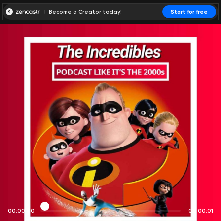
Become a Creator today!
Start for free
00:00:00
00:00:01