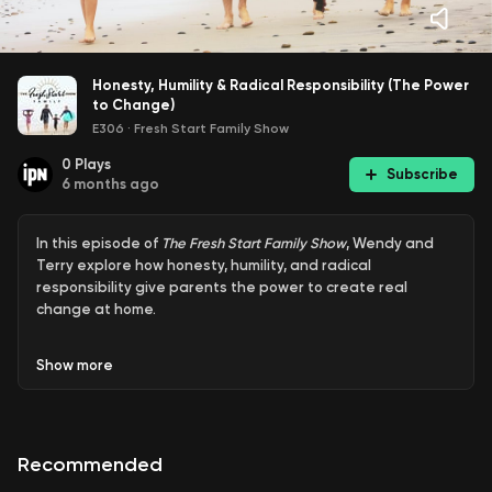
Honesty, Humility & Radical Responsibility (The Power
to Change)
E306
·
Fresh Start Family Show
0
Plays
Subscribe
6 months ago
In this episode of
The Fresh Start Family Show
, Wendy and
Terry explore how honesty, humility, and radical
responsibility give parents the power to create real
change at home.
Show
more
They share why breaking generational patterns starts
with looking at our own reactions, not blaming kids, and
how compassionate discipline builds trust, safety, and
Recommended
lasting connection. Through honest stories and practical
insight, they show how becoming a calm, accountable