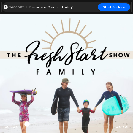
Become a Creator today!
Start for free
00:00:00
00:00:01