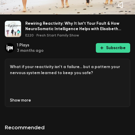
Rewiring Reactivity: Why It Isn’t Your Fault & How
NeuroSomatic Intelligence Helps with Elisabeth
Kristof
E220
·
Fresh Start Family Show
1
Plays
Subscribe
3 months ago
What if your reactivity isn’t a failure… but a pattern your
nervous system learned to keep you safe?
In this powerful conversation, Wendy sits down with
Show
more
applied neurology and somatic practitioner, Elisabeth
Kristof, to unpack why so many parents keep reacting in
ways they
don’t
want to, and why it’s not their fault.
Recommended