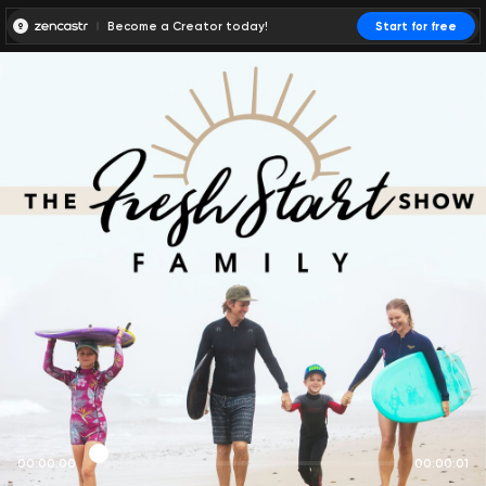
Become a Creator today!
Start for free
00:00:00
00:00:01