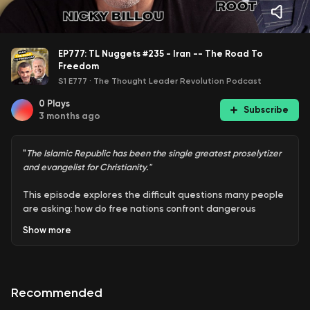
EP777: TL Nuggets #235 - Iran -- The Road To
Freedom
S1 E777
·
The Thought Leader Revolution Podcast
0
Plays
Subscribe
3 months ago
"
The Islamic Republic has been the single greatest proselytizer
and evangelist for Christianity."
This episode explores the difficult questions many people
are asking: how do free nations confront dangerous
regimes without crushing innocent civilians, and how do
Show
more
you win a conflict while avoiding endless escalation? It's a
timely conversation about leadership, consequences, and
the cost of unfinished battles.
Recommended
Nicky joins Wayne Allyn Root again on War Zone in their
ongoing conversation about Iran, U.S. strategy, and the