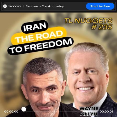
Become a Creator today!
Start for free
00:00:00
00:00:01