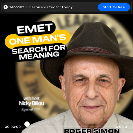
Become a Creator today!
Start for free
00:00:00
00:00:01