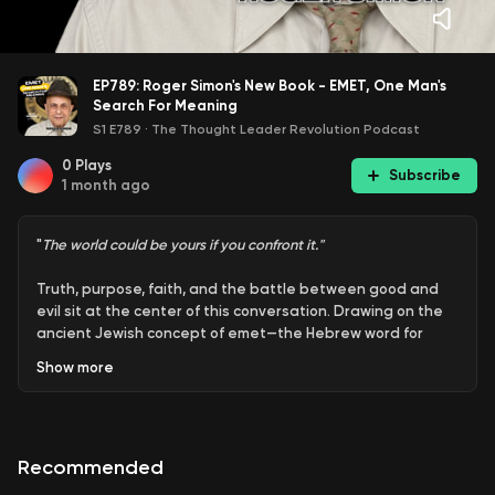
EP789: Roger Simon's New Book - EMET, One Man's
Search For Meaning
S1 E789
·
The Thought Leader Revolution Podcast
0
Plays
Subscribe
1 month ago
"
The world could be yours if you confront it."
Truth, purpose, faith, and the battle between good and
evil sit at the center of this conversation. Drawing on the
ancient Jewish concept of emet—the Hebrew word for
truth—the discussion explores how timeless spiritual
Show
more
questions continue to shape modern life. Through the lens
of storytelling, mythology, and personal growth, the
episode examines humanity's search for meaning, the
challenge of confronting doubt, and the importance of
Recommended
living with purpose rather than pursuing comfort or
happiness alone.