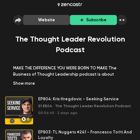
Website
Subscribe
The Thought Leader Revolution
Podcast
MAKE THE DIFFERENCE YOU WERE BORN TO MAKE The
Business of Thought Leadership podcast is about
building your thought leadership around your expertise,
Show
more
your brand and your name. To become well known and
highly regarded in the market place for the results you
EP804: Kris Hregdovic - Seeking Service
are able to produce for your clients. Our guests are top
thought leaders who have done it. They’ve become
S1 E804
·
The Thought Leader Revolution Podcast
widely known for their expertise and results they’re
00:56:45
·
2 days ago
able to deliver for their clients. They all love what they
0
do and get paid very well for doing it. You’ll meet
entrepreneurs that have leveraged thought
EP803: TL Nuggets #241 - Francesco Totti And
leadership in driving business revenue, coaches that
Loyalty