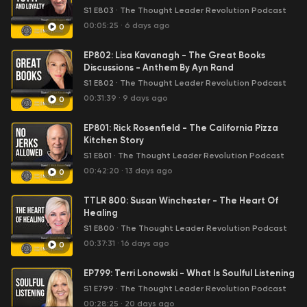
were unknown and barely making ends who later
S1 E803
·
The Thought Leader Revolution Podcast
became celebrities and took their income into the 7
00:05:25
·
6 days ago
0
figures, consultants that transformed into best-selling
authors and built multi-million dollar firms and senior
EP802: Lisa Kavanagh - The Great Books
executives who followed their passion, left their day
Discussions - Anthem By Ayn Rand
jobs and are changing the world. We’ve had interviews
S1 E802
·
The Thought Leader Revolution Podcast
with notables such as New Times Best-Selling Author
00:31:39
·
9 days ago
0
Seth Godin, success and investment coaching icon,
Raymond Aaron, a personal coach to billionaires, Alex
EP801: Rick Rosenfield - The California Pizza
Charfen & Tony Robbins’ Director of Coaching, Marc Von
Kitchen Story
Musser. Steve Jobs once said “The people who are
S1 E801
·
The Thought Leader Revolution Podcast
crazy enough to think they can change the world are
00:42:20
·
13 days ago
the ones who do.” Are you crazy enough to join us in
0
making the difference you were born to make. We want
you to 10x your impact, your income and your influence
TTLR 800: Susan Winchester - The Heart Of
every 12 months. Financially successful people with
Healing
purpose and passion are changing the world and we
S1 E800
·
The Thought Leader Revolution Podcast
want to inspire you to be one of them.
00:37:31
·
16 days ago
0
EP799: Terri Lonowski - What Is Soulful Listening
S1 E799
·
The Thought Leader Revolution Podcast
00:28:25
·
20 days ago