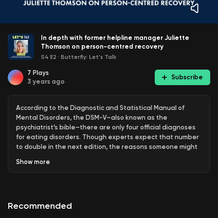
In depth with former helpline manager Juliette
Thomson on person-centred recovery
S4 E2
·
Butterfly: Let's Talk
7
Plays
Subscribe
3 years ago
According to the Diagnostic and Statistical Manual of
Mental Disorders, the DSM-V–also known as the
psychiatrist’s bible–there are only four official diagnoses
for eating disorders. Though experts expect that number
to double in the next edition, the reasons someone might
develop or maintain an eating disorder are as variable as
Show
more
the number of people affected.
This is because eating disorders are not just a set of
behaviours. They are a way of coping with difficult things.
Recommended
Psychologist and former Butterfly Helpline Manager,