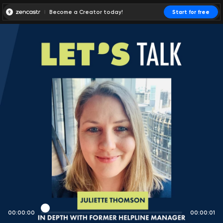
Become a Creator today!
Start for free
00:00:00
00:00:01