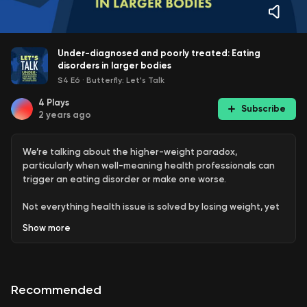
Under-diagnosed and poorly treated: Eating
disorders in larger bodies
S4 E6
·
Butterfly: Let's Talk
4
Plays
Subscribe
2 years ago
We’re talking about the higher-weight paradox,
particularly when well-meaning health professionals can
trigger an eating disorder or make one worse.
Not everything health issue is solved by losing weight, yet
that is what people in larger bodies too often hear. Worse,
Show
more
numerous people living with eating disorders remain
undiagnosed and untreated because the stereotype of
an eating disorder doesn’t fit their reality.
Recommended
Melissa says she had an eating disorder from age 12 but
wasn’t diagnosed until age 22. In fact, her unhelpful