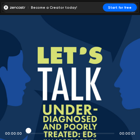
Become a Creator today!
Start for free
00:00:00
00:00:01