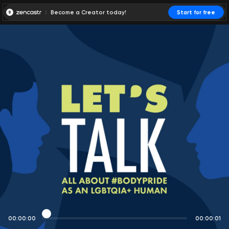
Become a Creator today!
Start for free
00:00:00
00:00:01