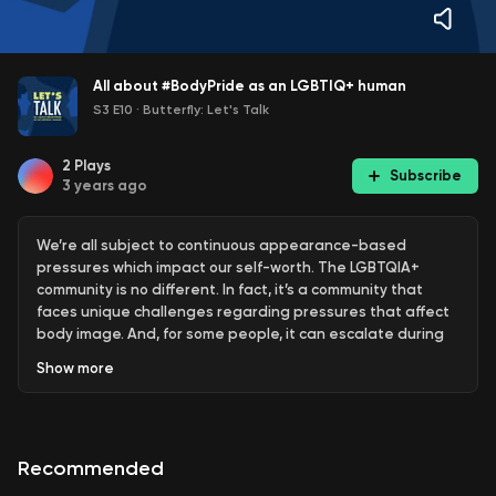
All about #BodyPride as an LGBTIQ+ human
S3 E10
·
Butterfly: Let's Talk
2
Plays
Subscribe
3 years ago
We’re all subject to continuous appearance-based
pressures which impact our self-worth. The LGBTQIA+
community is no different. In fact, it’s a community that
faces unique challenges regarding pressures that affect
body image. And, for some people, it can escalate during
Mardi Gras season.
Show
more
“People will go on a big shred or a big diet for the month,”
says one of Australia’s most popular LGBTQIA+ content
creators, Matt, also known as Alright Hey. “As soon as
Recommended
Christmas is over, it starts. Mardi Gras lands around the
start of March and people think they have two months to