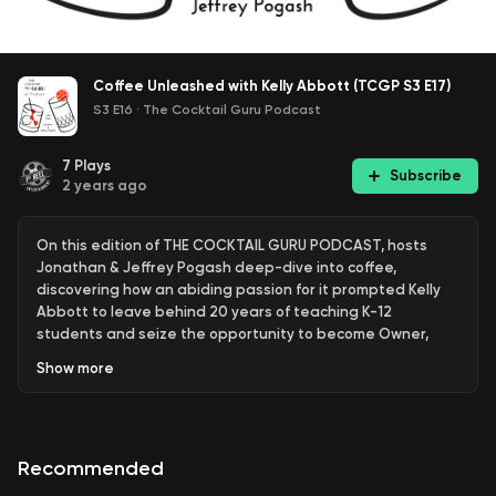
Coffee Unleashed with Kelly Abbott (TCGP S3 E17)
S3 E16
·
The Cocktail Guru Podcast
7
Plays
Subscribe
2 years ago
On this edition of THE COCKTAIL GURU PODCAST, hosts
Jonathan & Jeffrey Pogash deep-dive into coffee,
discovering how an abiding passion for it prompted Kelly
Abbott to leave behind 20 years of teaching K-12
students and seize the opportunity to become Owner,
CEO & Roaster at Unleashed Coffee in Vacaville, California.
Show
more
All brought to you by Unleashed Coffee and The Cocktail
Guru Shop, now selling fine spirits!
Recommended
THE COCKTAIL GURU PODCAST is produced by 1st Reel
Entertainment and distributed by EatsDrinksTV, a service