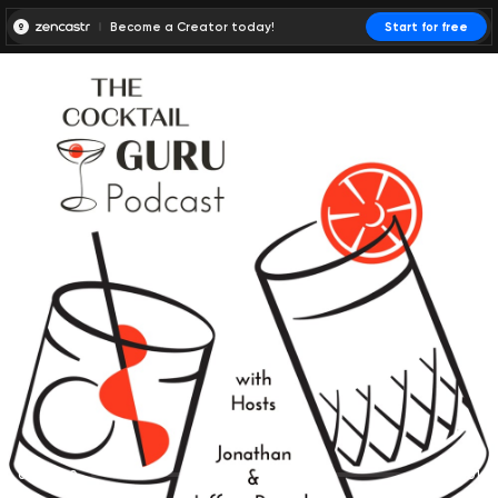
Become a Creator today!
Start for free
00:00:00
00:00:01