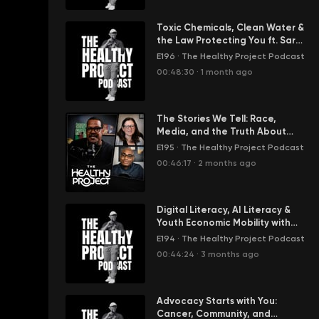
Toxic Chemicals, Clean Water &
the Law Protecting You ft. Sarah
Vogel
E196
·
The Healthy Project Podcast
00:48:30
·
1 month ago
The Stories We Tell: Race,
Media, and the Truth About
Health Inequality
E195
·
The Healthy Project Podcast
00:46:17
·
2 months ago
Digital Literacy, AI Literacy &
Youth Economic Mobility with
Nancy from Pi515
E194
·
The Healthy Project Podcast
00:44:24
·
3 months ago
Advocacy Starts with You:
Cancer, Community, and