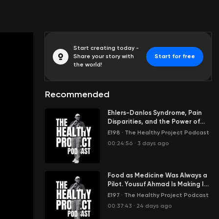
Start creating today -
Share your story with
Start for free
the world!
Recommended
Ehlers-Danlos Syndrome, Pain
Disparities, and the Power of
Physical Therapy with Dr. Emma
E198
·
The Healthy Project Podcast
McCauley
00:24:56
·
3 days ago
Food as Medicine Was Always a
Pilot. Yousuf Ahmad Is Making It
Infrastructure.
E197
·
The Healthy Project Podcast
00:37:43
·
24 days ago