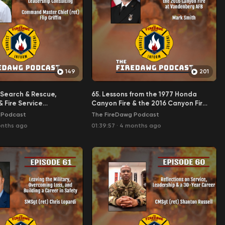
149
201
y Search & Rescue,
65. Lessons from the 1977 Honda
& Fire Service
Canyon Fire & the 2016 Canyon Fire
Consulting - CMDCM
at Vandenberg AFB - Mark Smith
 Podcast
The FireDawg Podcast
fin
onths ago
01:39:57
·
4 months ago