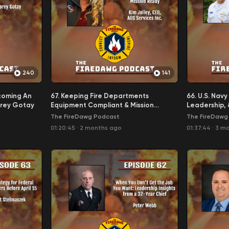
240
141
coming An
67. Keeping Fire Departments
66. U.S. Nav
orey Gotay
Equipment Compliant & Mission
Leadership, 
Ready - Kim Jolley, CEO, AOS
Leadership 
The FireDawg Podcast
The FireDawg
Services, Inc.
(ret) Flip Grif
01:20:45
·
2 months ago
01:37:44
·
3 m