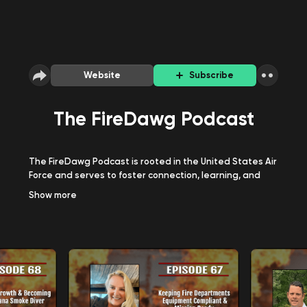
Website
Subscribe
The FireDawg Podcast
The FireDawg Podcast is rooted in the United States Air
Force and serves to foster connection, learning, and
growth within all ranks of the American fire service.
Show
more
Topics covered include fire service best practices,
lessons learned, leadership, firefighting tactics, history,
and much more.