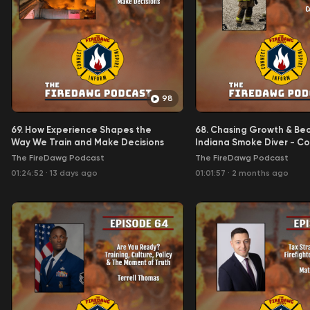
98
69. How Experience Shapes the
68. Chasing Growth & Be
Way We Train and Make Decisions
Indiana Smoke Diver - C
The FireDawg Podcast
The FireDawg Podcast
01:24:52
·
13 days ago
01:01:57
·
2 months ago