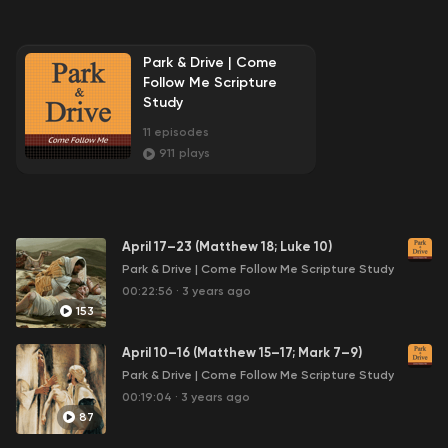
Park & Drive | Come
Follow Me Scripture
Study
11
episodes
911
plays
April 17–23 (Matthew 18; Luke 10)
Park & Drive | Come Follow Me Scripture Study
00:22:56
·
3 years ago
153
April 10–16 (Matthew 15–17; Mark 7–9)
Park & Drive | Come Follow Me Scripture Study
00:19:04
·
3 years ago
87