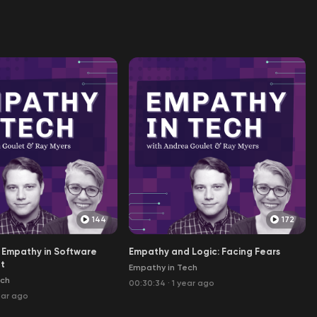
144
172
 Empathy in Software
Empathy and Logic: Facing Fears
t
Empathy in Tech
ech
00:30:34
·
1 year ago
ear ago