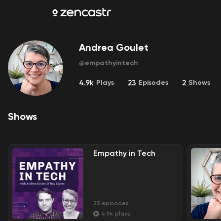
Andrea Goulet
@
empathyintech
4.9k
Plays
23
Episodes
2
Shows
Shows
Empathy in Tech
23
episodes
4.9k
plays