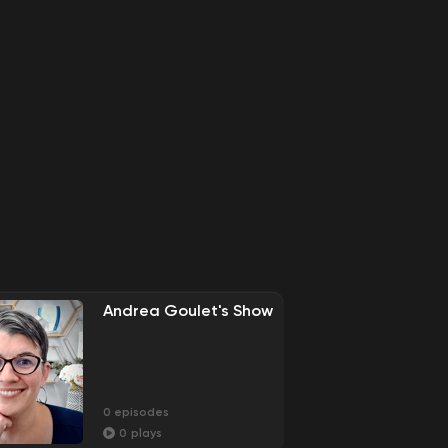
Andrea Goulet's Show
0
episodes
0
plays