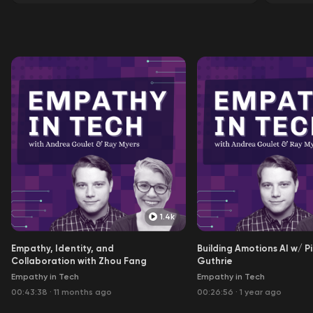
1.4k
Empathy, Identity, and
Building Amotions AI w/ P
Collaboration with Zhou Fang
Guthrie
Empathy in Tech
Empathy in Tech
00:43:38
·
11 months ago
00:26:56
·
1 year ago