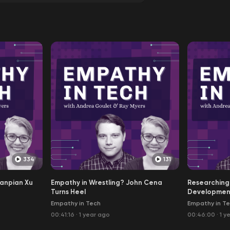
334
131
ianpian Xu
Empathy in Wrestling? John Cena
Researching
Turns Heel
Developmen
Empathy in Tech
Empathy in T
00:41:16
·
1 year ago
00:46:00
·
1 y