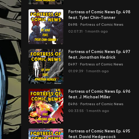
Fortress of Comic News Ep. 498
feat. Tyler Chin-Tanner
E498
·
Fortress of Comic News
02:07:31
·
1 month ago
Fortress of Comic News Ep. 497
feat. Jonathan Hedrick
E497
·
Fortress of Comic News
01:09:39
·
1 month ago
Fortress of Comic News Ep. 496
feat. J. Michael Miller
E496
·
Fortress of Comic News
00:33:55
·
1 month ago
Fortress of Comic News Ep. 495
feat. David Hedgecock