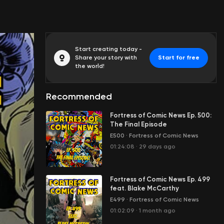
Start creating today -
Share your story with
Start for free
the world!
Recommended
Fortress of Comic News Ep. 500:
The Final Episode
E500
·
Fortress of Comic News
01:24:08
·
29 days ago
Fortress of Comic News Ep. 499
feat. Blake McCarthy
E499
·
Fortress of Comic News
01:02:09
·
1 month ago