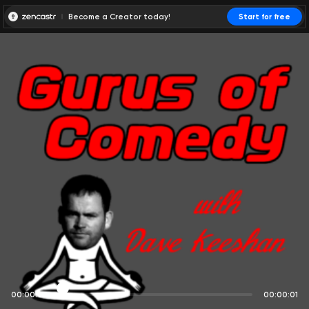
Become a Creator today!
Start for free
00:00:00
00:00:01