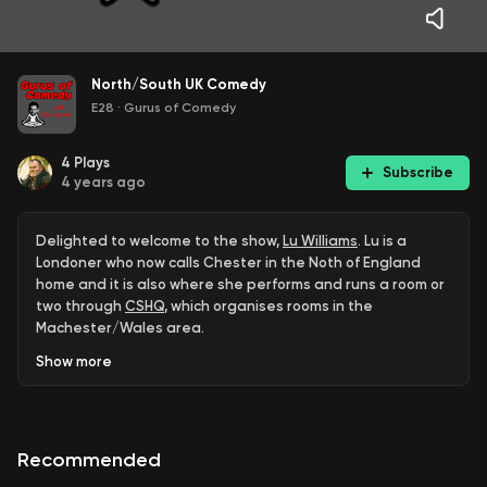
North/South UK Comedy
E28
·
Gurus of Comedy
4
Plays
Subscribe
4 years ago
Delighted to welcome to the show,
Lu Williams
. Lu is a
Londoner who now calls Chester in the Noth of England
home and it is also where she performs and runs a room or
two through
CSHQ
, which organises rooms in the
Machester/Wales area.
Show
more
Lu gives her experiences of how comedy works in the UK
and how she finds performing up North instead of her
native London. Unlike Ireland, performing rooms have
reopened in the UK and people there are making their
Recommended
tentative steps back into the small, intimate rooms where
comedy roars! Dave tries to blag a gig, as usual!