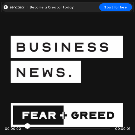
Become a Creator today!
Start for free
00:00:00
00:00:01