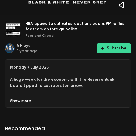
RBA tipped to cut rates; auctions boom; PM ruffles
feathers on foreign policy
Fear and Greed
5
Plays
Subscribe
1 year ago
Monday 7 July 2025
A huge week for the economy with the Reserve Bank
board tipped to cut rates tomorrow.
And more, including:
Show
more
Another very strong weekend for the property
market.
Prime Minister Anthony Albanese signals a more
Recommended
independent foreign policy, in a speech that might
ruffle a few feathers in both Beijing and