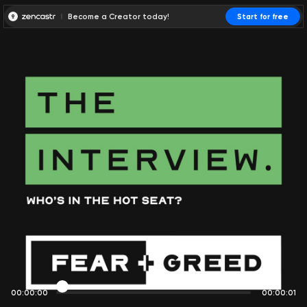
Become a Creator today!
Start for free
00:00:00
00:00:01