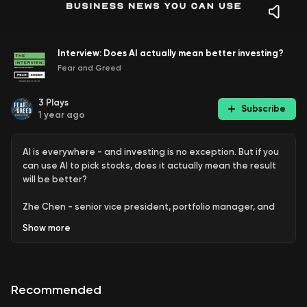
Interview: Does AI actually mean better investing?
Fear and Greed
3
Plays
Subscribe
1 year ago
AI is everywhere - and investing is no exception. But if you
can use AI to pick stocks, does it actually mean the result
will be better?
Zhe Chen - senior vice president, portfolio manager, and
research lead at Acadian Asset Management - talks to
Show
more
Sean Aylmer about how he's used artificial intelligence in
the investment process.
This is general information only and you should seek
Recommended
professional advice before making investment decisions.