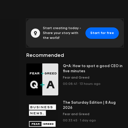
Start creating today -
Share your story with
Start for free
the world!
Recommended
Q+A: How to spot a good CEO in
five minutes
Fear and Greed
00:08:41
·
13 hours ago
The Saturday Edition | 8 Aug
2026
Fear and Greed
00:33:45
·
1 day ago