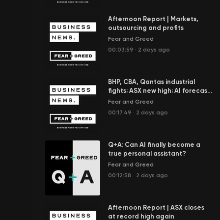
Afternoon Report | Markets,
outsourcing and profits
Fear and Greed
00:03:59
·
2 days ago
BHP, CBA, Qantas industrial
fights; ASX new high; AI forecast
to add $100b to economy
Fear and Greed
00:17:49
·
2 days ago
Q+A: Can AI finally become a
true personal assistant?
Fear and Greed
00:12:58
·
2 days ago
Afternoon Report | ASX closes
at record high again