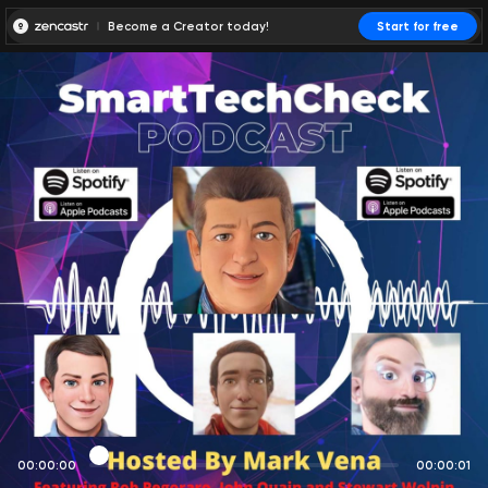
Become a Creator today!
Start for free
00:00:00
00:00:01