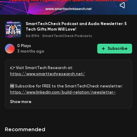
SmartTechCheck Podcast and Audio Newsletter: 5
Tech Gifts Mom Will Love!
S6 E196
·
SmartTechCheck Podcasts
0
Plays
Subscribe
3 months ago
👉 Visit SmartTech Research at:
https://www.smarttechresearch.net/
🆓 Subscribe for FREE to the SmartTechCheck newsletter:
https://www.linkedin.com/build-relation/newsletter-
follow?entityUrn=6891547330575679488
Show
more
🆓 Subscribe for FREE to the SmartTechCheck Podcast
Channel:
https://www.youtube.com/@SmartTechCheck?
sub_confirmation=1
Recommended
Looking for the best Mother’s Day tech gifts that Mom will