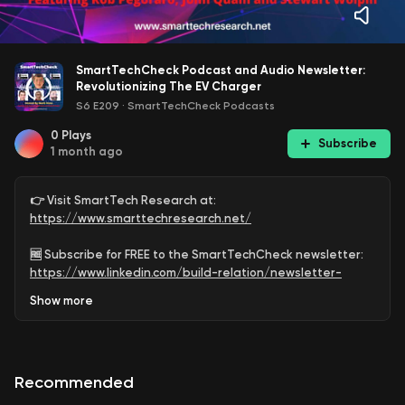
SmartTechCheck Podcast and Audio Newsletter:
Revolutionizing The EV Charger
S6 E209
·
SmartTechCheck Podcasts
0
Plays
Subscribe
1 month ago
👉 Visit SmartTech Research at:
https://www.smarttechresearch.net/
🆓 Subscribe for FREE to the SmartTechCheck newsletter:
https://www.linkedin.com/build-relation/newsletter-
follow?entityUrn=6891547330575679488
Show
more
🆓 Subscribe for FREE to the SmartTechCheck Podcast
Channel:
https://www.youtube.com/@SmartTechCheck?
sub_confirmation=1
Recommended
EV adoption is accelerating fast, and the hidden power