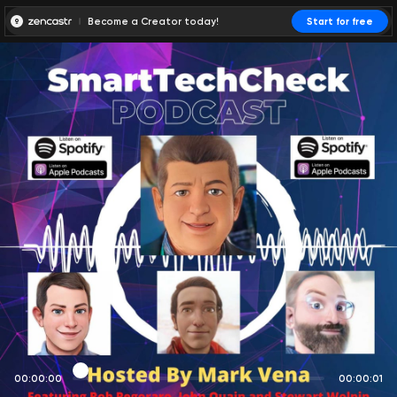
Become a Creator today!
Start for free
00:00:00
00:00:01