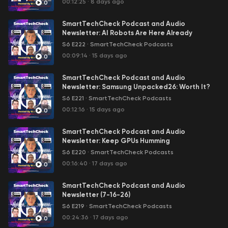
00:12:25
·
8 days ago
0
SmartTechCheck Podcast and Audio
Newsletter: AI Robots Are Here Already
S6 E222
·
SmartTechCheck Podcasts
00:09:14
·
15 days ago
0
SmartTechCheck Podcast and Audio
Newsletter: Samsung Unpacked26: Worth It?
S6 E221
·
SmartTechCheck Podcasts
00:12:16
·
15 days ago
0
SmartTechCheck Podcast and Audio
Newsletter: Keep GPUs Humming
S6 E220
·
SmartTechCheck Podcasts
00:16:40
·
17 days ago
0
SmartTechCheck Podcast and Audio
Newsletter (7-16-26)
S6 E219
·
SmartTechCheck Podcasts
00:24:36
·
17 days ago
0