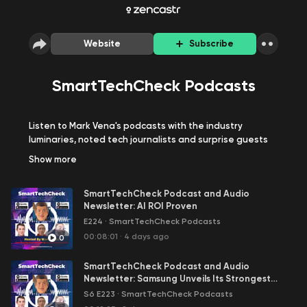
Website
Subscribe
SmartTechCheck Podcasts
Listen to Mark Vena's podcasts with the industry
luminaries, noted tech journalists and surprise guests
about today's hottest topics and trends in the
Show
more
technology space.
SmartTechCheck Podcast and Audio
Newsletter: AI ROI Proven
E224
·
SmartTechCheck Podcasts
00:08:01
·
4 days ago
0
SmartTechCheck Podcast and Audio
Newsletter: Samsung Unveils Its Strongest
Foldable Lineup Yet. It's Your Move, Apple
S6 E223
·
SmartTechCheck Podcasts