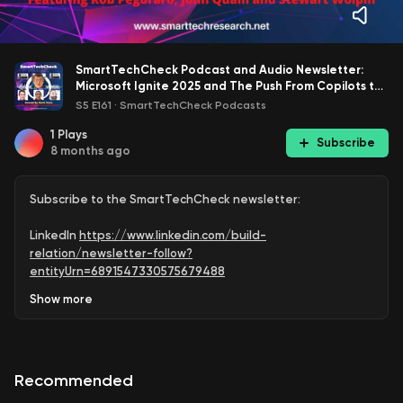
SmartTechCheck Podcast and Audio Newsletter:
Microsoft Ignite 2025 and The Push From Copilots to
Agents
S5 E161
·
SmartTechCheck Podcasts
1
Plays
Subscribe
8 months ago
Subscribe to the SmartTechCheck newsletter:
LinkedIn
https://www.linkedin.com/build-
relation/newsletter-follow?
entityUrn=6891547330575679488
Show
more
Medium
https://markvena.medium.com/
Subscribe to @SmartTechCheck for weekly podcast
upload reminders:
Recommended
https://www.youtube.com/SmartTechCheck