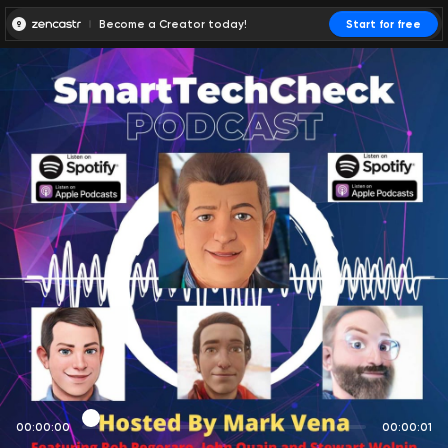
Become a Creator today!
Start for free
00:00:00
00:00:01