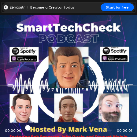
Become a Creator today!
Start for free
00:00:00
00:00:01