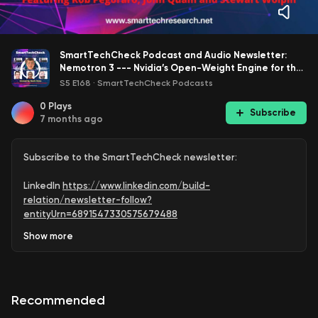
SmartTechCheck Podcast and Audio Newsletter:
Nemotron 3 --- Nvidia’s Open-Weight Engine for the
Next AI Wave
S5 E168
·
SmartTechCheck Podcasts
0
Plays
Subscribe
7 months ago
Subscribe to the SmartTechCheck newsletter:
LinkedIn
https://www.linkedin.com/build-
relation/newsletter-follow?
entityUrn=6891547330575679488
Show
more
Medium
https://markvena.medium.com/
Subscribe to @SmartTechCheck for weekly podcast
upload reminders:
Recommended
https://www.youtube.com/@SmartTechCheck?
sub_confirmation=1