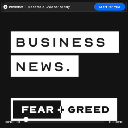
Become a Creator today!
Start for free
00:00:00
00:00:01