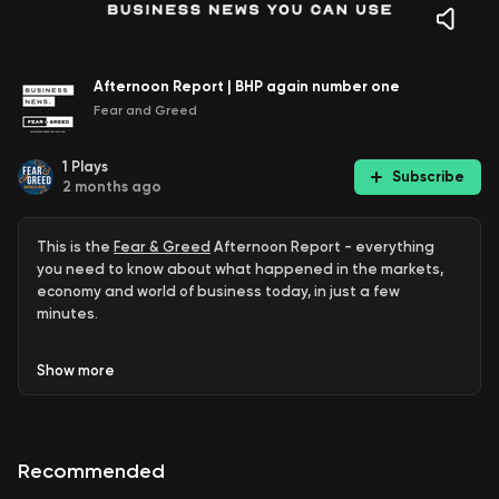
Afternoon Report | BHP again number one
Fear and Greed
1
Plays
Subscribe
2 months ago
This is the
Fear & Greed
Afternoon Report - everything
you need to know about what happened in the markets,
economy and world of business today, in just a few
minutes.
ASX closes lower
Show
more
Budget nerves
ADF parachuting accident
Recommended
Life360 tumbles