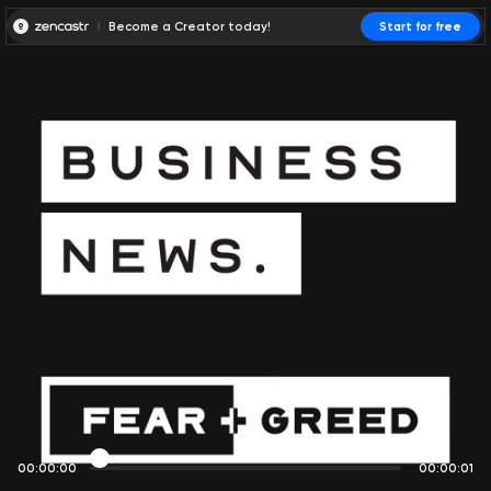
Become a Creator today!
Start for free
00:00:00
00:00:01