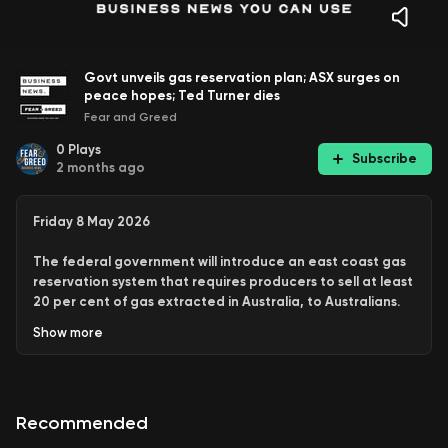
Govt unveils gas reservation plan; ASX surges on
peace hopes; Ted Turner dies
Fear and Greed
0
Plays
Subscribe
2 months ago
Friday 8 May 2026
The federal government will introduce an east coast gas
reservation system that requires producers to sell at least
20 per cent of gas extracted in Australia, to Australians.
Show
more
ASX surges on peace hopes
Austrac investigates Tabcorp
Housing market downturn
Ted Turner dies
Recommended
Hit follow on the podcast so you don’t miss the latest news