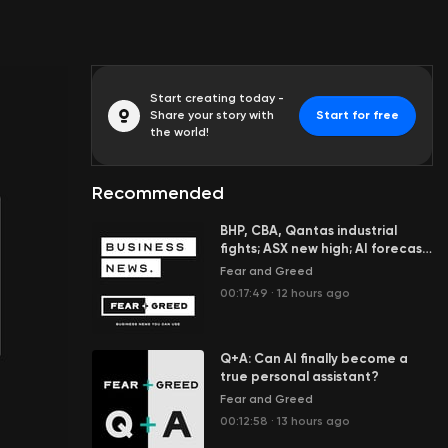
Start creating today -
Share your story with
Start for free
the world!
Recommended
BHP, CBA, Qantas industrial
fights; ASX new high; AI forecast
to add $100b to economy
Fear and Greed
00:17:49
·
12 hours ago
Q+A: Can AI finally become a
true personal assistant?
Fear and Greed
00:12:58
·
13 hours ago