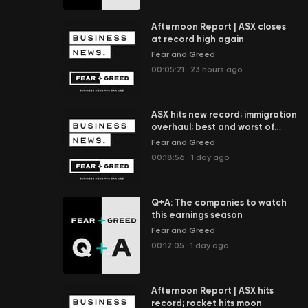
Afternoon Report | ASX closes
at record high again
Fear and Greed
00:05:21
·
23 hours ago
ASX hits new record; immigration
overhaul; best and worst of
ETFs; Spider-Man box office
Fear and Greed
boom
00:18:56
·
1 day ago
Q+A: The companies to watch
this earnings season
Fear and Greed
00:12:05
·
1 day ago
Afternoon Report | ASX hits
record; rocket hits moon