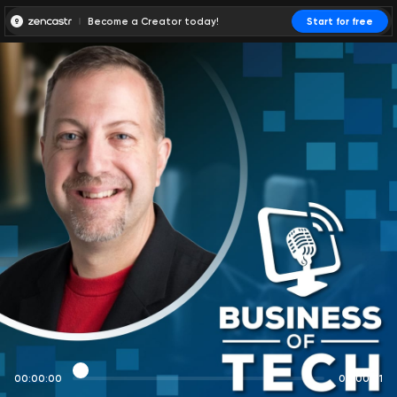
Become a Creator today!
Start for free
00:00:00
00:00:01