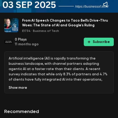
From AI Speech Changes to Taco Bell's Drive-Thru
Woes: The State of AI and Google's Ruling
E1734
·
Business of Tech
0
Plays
Subscribe
11 months ago
Artificial intelligence (AI) is rapidly transforming the
business landscape, with channel partners adopting
agentic AI at a faster rate than their clients. A recent
survey indicates that while only 8.3% of partners and 4.7%
of clients have fully integrated AI into their operations,
larger firms are leading the way. Security and compliance
Show
more
concerns, along with budget constraints, are significant
barriers for smaller firms. Additionally, a study reveals that
AI is influencing human speech patterns, with many
workers using AI tools without proper training, leading to a
Recommended
culture of secrecy around AI usage in the workplace.