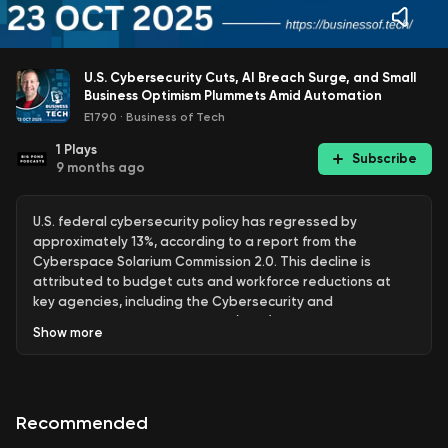
U.S. Cybersecurity Cuts, AI Breach Surge, and Small
Business Optimism Plummets Amid Automation
E1790
·
Business of Tech
1
Plays
Subscribe
9 months ago
U.S. federal cybersecurity policy has regressed by
approximately 13%, according to a report from the
Cyberspace Solarium Commission 2.0. This decline is
attributed to budget cuts and workforce reductions at
key agencies, including the Cybersecurity and
Infrastructure Security Agency (CISA) and the State
Show
more
Department's Cyber Diplomacy Staff. The report indicates
that nearly a quarter of previously implemented
recommendations have lost their status, which raises
concerns about the nation's ability to effectively address
Recommended
rising cyber threats. Mark Montgomery, a former Navy Rear
Admiral, emphasized that these cuts hinder the agency's