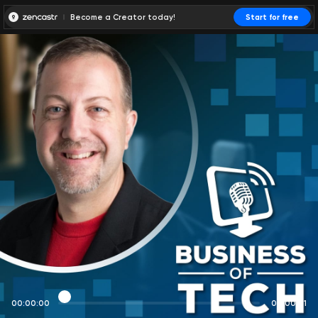
Become a Creator today!
Start for free
00:00:00
00:00:01